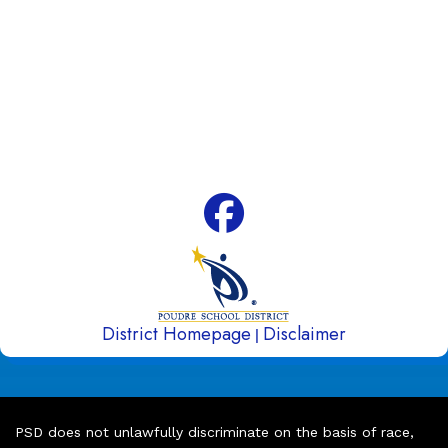
80525
Phone:
970-488-5850
Attendance Line:
970-488-5851
Early Childhood Attendance:
970-490-3336
Fax:
970-488-5852
District Homepage
Disclaimer
|
PSD does not unlawfully discriminate on the basis of race,