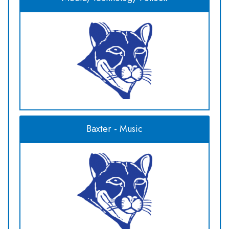
Baxter - Music