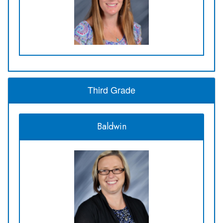
Third Grade
Baldwin