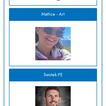
Mattice - Art
Swotek-PE