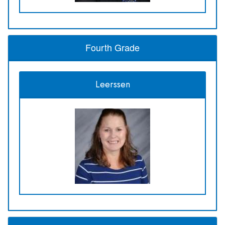
Fourth Grade
Leerssen