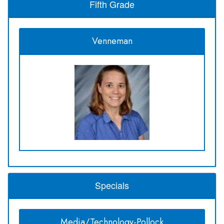
Fifth Grade
Venneman
Specials
Media/Technology-Pollock