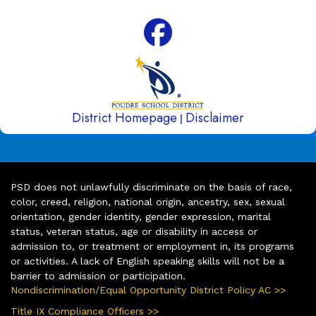
District Homepage
Disclaimer
|
PSD does not unlawfully discriminate on the basis of race,
color, creed, religion, national origin, ancestry, sex, sexual
orientation, gender identity, gender expression, marital
status, veteran status, age or disability in access or
admission to, or treatment or employment in, its programs
or activities. A lack of English speaking skills will not be a
barrier to admission or participation.
Nondiscrimination/Equal Opportunity District Policy AC >>
Title IX Compliance Officers >>