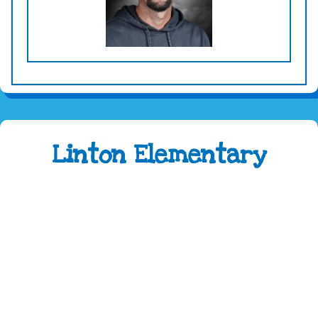
Linton Elementary
Address:
4100 Caribou Drive Fort Collins, CO
80525
Phone:
970-488-5850
Attendance Line:
970-488-5851
Early Childhood Attendance:
970-490-3336
Fax:
970-488-5852