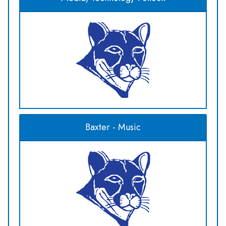
Baxter - Music