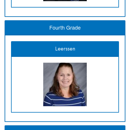
Fourth Grade
Leerssen