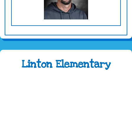
Linton Elementary
Address:
4100 Caribou Drive Fort Collins, CO
80525
Phone:
970-488-5850
Attendance Line:
970-488-5851
Early Childhood Attendance:
970-490-3336
Fax:
970-488-5852