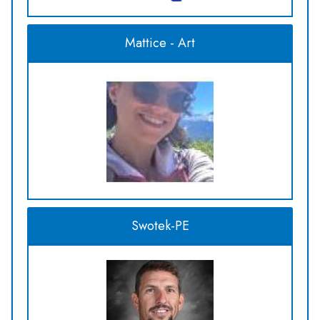
Mattice - Art
Swotek-PE