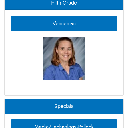
Fifth Grade
Venneman
Specials
Media/Technology-Pollock