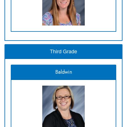
Third Grade
Baldwin