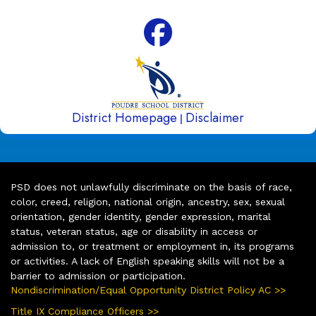
District Homepage
Disclaimer
|
PSD does not unlawfully discriminate on the basis of race,
color, creed, religion, national origin, ancestry, sex, sexual
orientation, gender identity, gender expression, marital
status, veteran status, age or disability in access or
admission to, or treatment or employment in, its programs
or activities. A lack of English speaking skills will not be a
barrier to admission or participation.
Nondiscrimination/Equal Opportunity District Policy AC >>
Title IX Compliance Officers >>