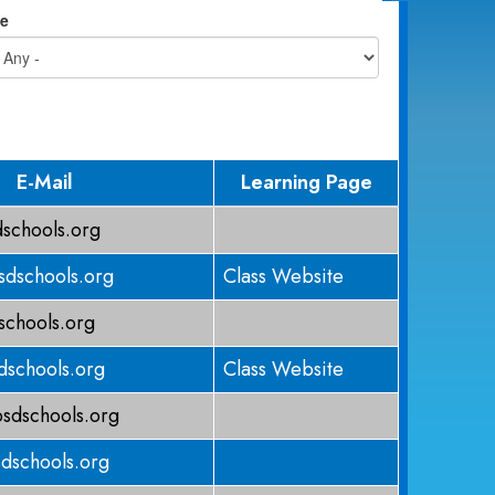
e
E-Mail
Learning Page
schools.org
dschools.org
Class Website
chools.org
schools.org
Class Website
sdschools.org
dschools.org