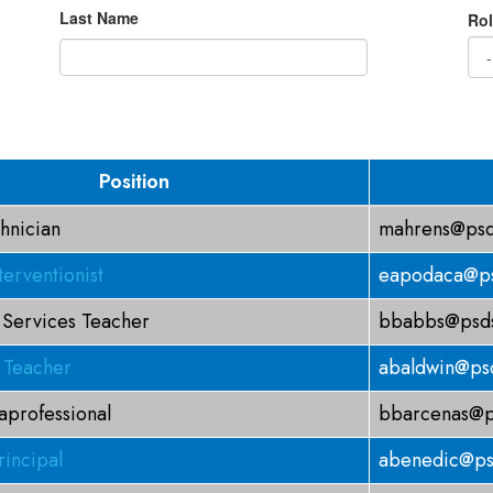
Last Name
Rol
Position
hnician
mahrens@psd
terventionist
eapodaca@ps
 Services Teacher
bbabbs@psds
 Teacher
abaldwin@psd
aprofessional
bbarcenas@p
rincipal
abenedic@ps