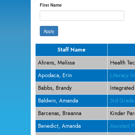
First Name
Apply
Staff Name
Ahrens, Melissa
Health Tec
Apodaca, Erin
Literacy In
Babbs, Brandy
Integrated
Baldwin, Amanda
3rd Grade
Barcenas, Breanna
Kinder Par
Benedict, Amanda
Assistant P