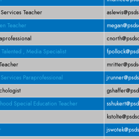
 Services Teacher
aslewis@psds
ten Teacher
megan@psdsc
aprofessional
cnorth@psdsc
 Talented , Media Specialist
fpollock@psd
 Teacher
mritter@psds
 Services Paraprofessional
jrunner@psds
chologist
gshaffer@psd
dhood Special Education Teacher
sshukert@psd
kstolte@psds
r
jswotek@psds