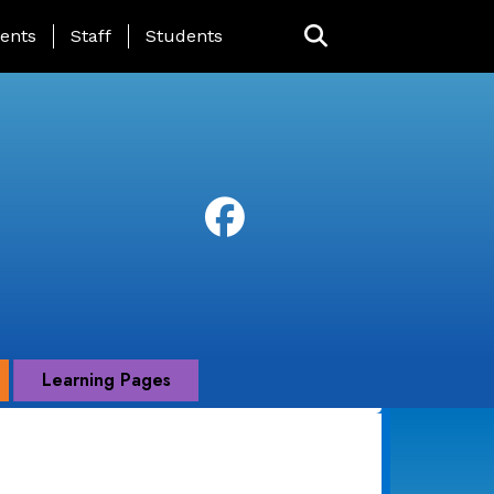
ing Page Menu
ents
Staff
Students
Learning Pages