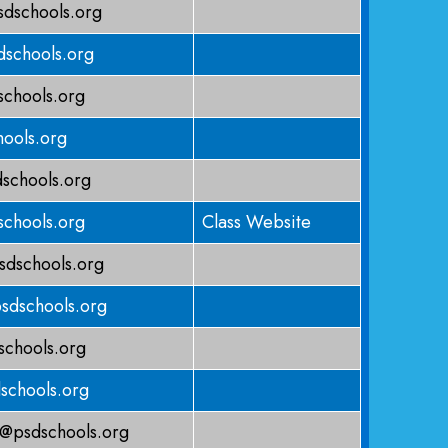
dschools.org
schools.org
chools.org
ools.org
schools.org
schools.org
Class Website
sdschools.org
sdschools.org
chools.org
schools.org
@psdschools.org