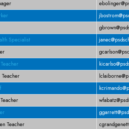
nager
ebolinger@ps
rker
jbostrom@psd
gbrown@psds
lth Specialist
janec@psdsch
er
gcarlson@psd
 Teacher
kicarlso@psd
 Teacher
lclaiborne@p
f
kcrimando@p
 Teacher
wfabatz@psds
er
ggarrett@psd
ten Teacher
cgrandgenett