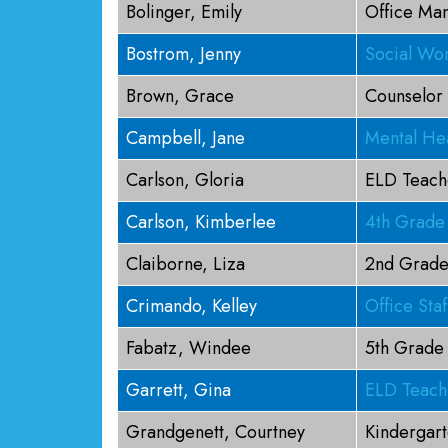
Bolinger, Emily
Office Ma
Bostrom, Jenny
Social Wo
Brown, Grace
Counselor
Campbell, Jane
Mental Hea
Carlson, Gloria
ELD Teach
Carlson, Kimberlee
4th Grade
Claiborne, Liza
2nd Grade
Crimando, Kelley
Office Staf
Fabatz, Windee
5th Grade
Garrett, Gina
ELD Teach
Grandgenett, Courtney
Kindergar