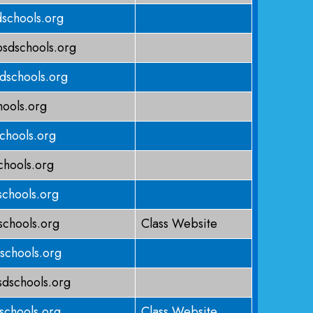
schools.org
sdschools.org
dschools.org
ools.org
chools.org
hools.org
chools.org
schools.org
Class Website
schools.org
schools.org
schools.org
Class Website