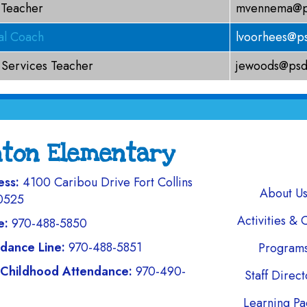
 Teacher
mvennema@ps
nal Coach
lvoorhees@ps
 Services Teacher
jewoods@psd
nton Elementary
ess:
4100 Caribou Drive Fort Collins
Main navi
About U
0525
Activities & 
e:
970-488-5850
dance Line:
970-488-5851
Program
 Childhood Attendance:
970-490-
Staff Direc
Learning Pa