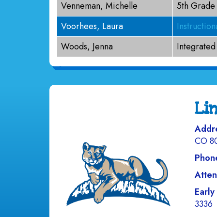
Venneman, Michelle
5th Grade
Voorhees, Laura
Instructio
Woods, Jenna
Integrated
Li
Addr
CO 8
Phon
Atten
Early
3336