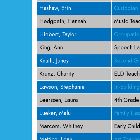
Hashaw, Erin
Custodian
Hedgpeth, Hannah
Music Tea
Hiebert, Taylor
Occupation
King, Ann
Speech La
Knuth, Janey
Second Gr
Kranz, Charity
ELD Teach
Lawson, Stephanie
In-Buildin
Leerssen, Laura
4th Grade
Lueker, Malu
Family Lia
Marcom, Whitney
Early Chil
Mattice, Leah
Art Teache