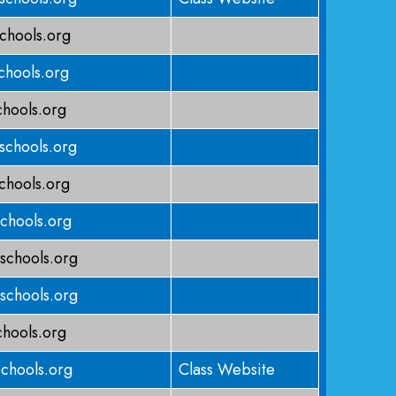
chools.org
hools.org
hools.org
schools.org
chools.org
chools.org
schools.org
schools.org
chools.org
chools.org
Class Website