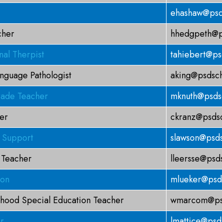
ehashaw@psd
cher
hhedgpeth@p
al Therpist
tahiebert@ps
nguage Pathologist
aking@psdsch
ade Teacher
mknuth@psds
er
ckranz@psdsc
g Support
slawson@psds
 Teacher
lleersse@psd
son
mlueker@psd
dhood Special Education Teacher
wmarcom@psd
r
lmattice@psd