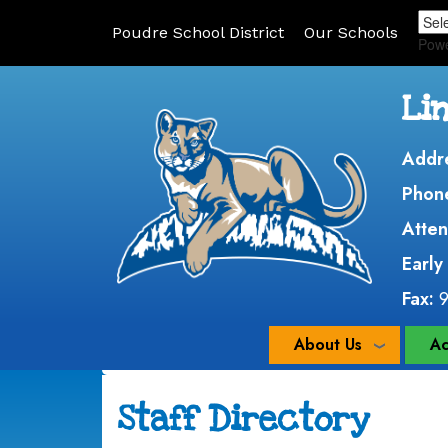
Poudre School District
Our Schools
Pow
Li
Addr
Phon
Atten
Early
Fax:
About Us
Ac
Staff Directory