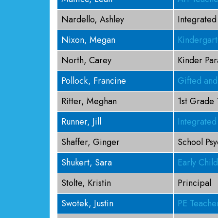
Nardello, Ashley
Integrated
Nixon, Megan
Kindergar
North, Carey
Kinder Par
Pollock, Francine
Gifted and
Ritter, Meghan
1st Grade
Runner, Jill
Integrated
Shaffer, Ginger
School Psy
Shukert, Sara
Early Chil
Stolte, Kristin
Principal
Swotek, Justin
PE Teache