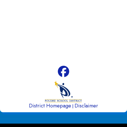
Address:
4100 Caribou Drive Fort Collins, CO
80525
Phone:
970-488-5850
Attendance Line:
970-488-5851
Early Childhood Attendance:
970-490-3336
Fax:
970-488-5852
District Homepage
Disclaimer
|