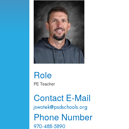
Role
PE Teacher
Contact E-Mail
jswotek@psdschools.org
Phone Number
970-488-5890