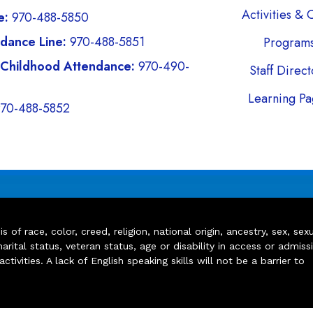
Activities & 
e:
970-488-5850
dance Line:
970-488-5851
Program
 Childhood Attendance:
970-490-
Staff Direc
Learning Pa
970-488-5852
of race, color, creed, religion, national origin, ancestry, sex, sex
arital status, veteran status, age or disability in access or admiss
ivities. A lack of English speaking skills will not be a barrier to