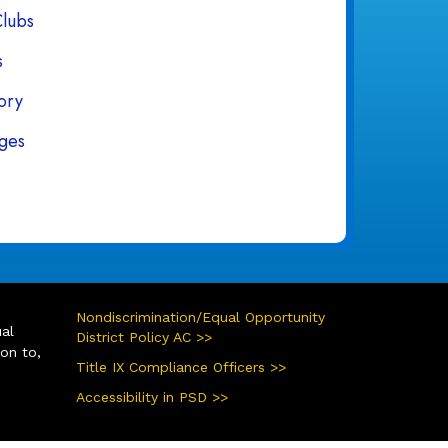
Clubs
s
tory
ges
Nondiscrimination/Equal Opportunity
ual
District Policy AC >>
ion to,
Title IX Compliance Officers >>
Accessibility in PSD >>