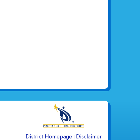
gation
s
District Homepage
Disclaimer
|