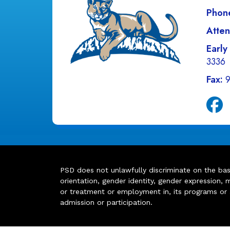
Phon
Atten
Early
3336
Fax:
PSD does not unlawfully discriminate on the basis 
orientation, gender identity, gender expression, m
or treatment or employment in, its programs or act
admission or participation.