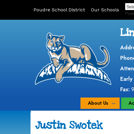
Poudre School District
Our Schools
Pow
Li
Addr
Phon
Atten
Early
Fax:
About Us
Ac
Justin Swotek