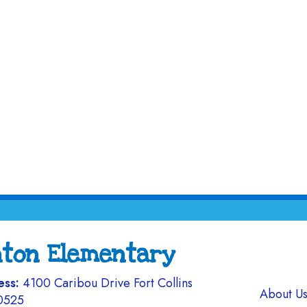
nton Elementary
ess:
4100 Caribou Drive Fort Collins
Main navi
About U
0525