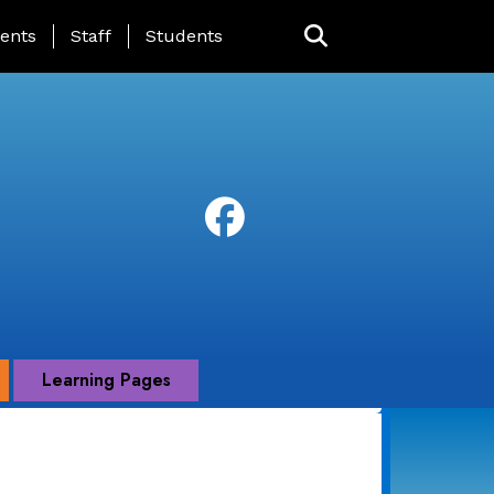
ing Page Menu
ents
Staff
Students
Learning Pages