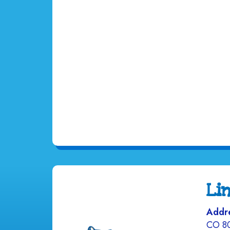
Li
Addr
CO 8