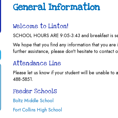
General Information
Welcome to Linton!
SCHOOL HOURS ARE 9:05-3:43 and breakfast is s
We hope that you find any information that you are i
further assistance, please don't hesitate to contact
Attendance Line
Please let us know if your student will be unable to 
488-5851.
Feeder Schools
Boltz Middle School
Fort Collins High School