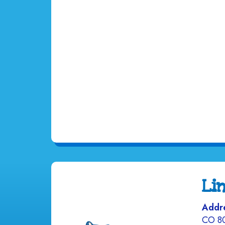
Li
Addr
CO 8