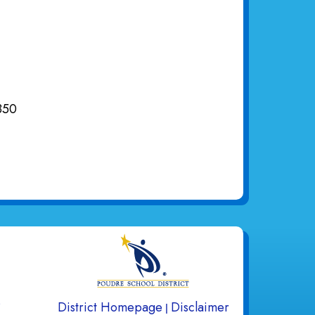
850
gation
s
District Homepage
Disclaimer
|