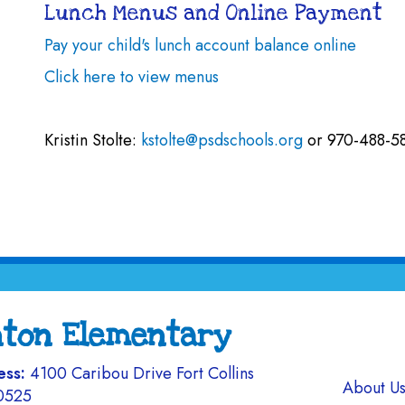
Lunch Menus and Online Payment
Pay your child's lunch account balance online
Click here to view menus
Kristin Stolte:
kstolte@psdschools.org
or 970-488-5
nton Elementary
ess:
4100 Caribou Drive Fort Collins
Main navi
About U
0525