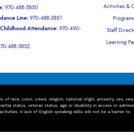
Activities & 
e:
970-488-5850
dance Line:
970-488-5851
Program
 Childhood Attendance:
970-490-
Staff Direc
Learning Pa
970-488-5852
of race, color, creed, religion, national origin, ancestry, sex, sex
arital status, veteran status, age or disability in access or admiss
ivities. A lack of English speaking skills will not be a barrier to