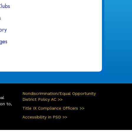
Clubs
s
tory
ges
Nondiscrimination/Equal Opportunity
ual
District Policy AC >>
ion to,
Title IX Compliance Officers >>
Accessibility in PSD >>