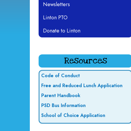
Newsletters
Linton PTO
Donate to Linton
Resources
Code of Conduct
Free and Reduced Lunch Application
Parent Handbook
PSD Bus Information
School of Choice Application