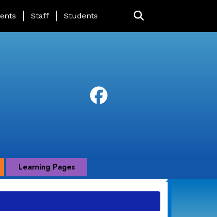
ing Page Menu
ents
Staff
Students
Learning Pages