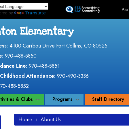
Skip
Land
Par
to
ered by
Translate
main
content
nton Elementary
ess:
4100 Caribou Drive Fort Collins, CO 80525
e:
970-488-5850
dance Line:
970-488-5851
 Childhood Attendance:
970-490-3336
970-488-5852
tivities & Clubs
Programs
Staff Directory
Home
About Us