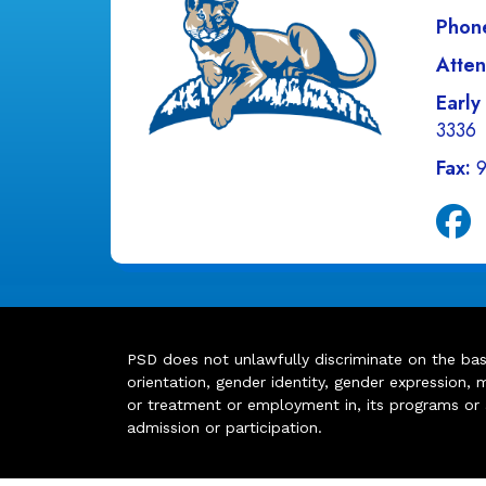
Phon
Atten
Early
3336
Fax:
PSD does not unlawfully discriminate on the basis 
orientation, gender identity, gender expression, m
or treatment or employment in, its programs or act
admission or participation.