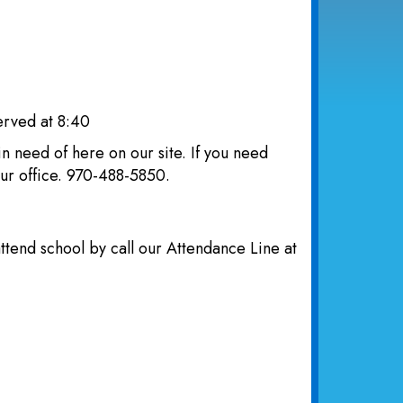
erved at 8:40
n need of here on our site. If you need
 our office. 970-488-5850.
attend school by call our Attendance Line at