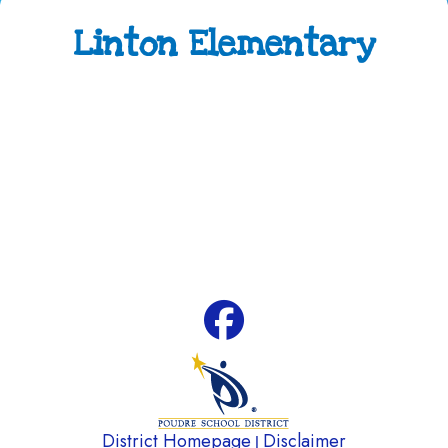
Linton Elementary
Address:
4100 Caribou Drive Fort Collins, CO
80525
Phone:
970-488-5850
Attendance Line:
970-488-5851
Early Childhood Attendance:
970-490-3336
Fax:
970-488-5852
District Homepage
Disclaimer
|