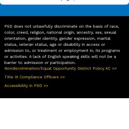
PSD does not unlawfully discriminate on the basis of race,
color, creed, religion, national origin, ancestry, sex, sexual
orientation, gender identity, gender expression, marital
status, veteran status, age or disability in access or
admission to, or treatment or employment in, its programs
or activities. A lack of English speaking skills will not be a
barrier to admission or participation.
Nondiscrimination/Equal Opportunity District Policy AC >>
Title IX Compliance Officers >>
Accessibility in PSD >>